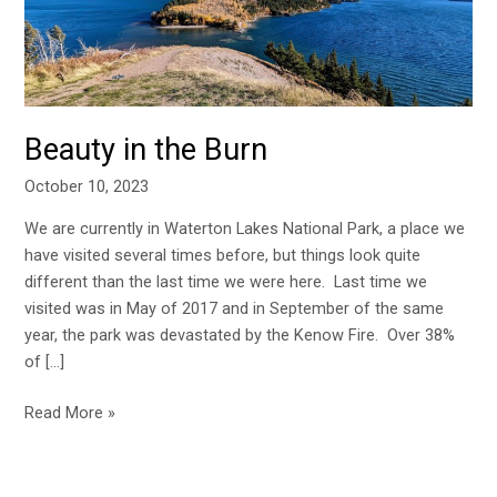
Beauty in the Burn
October 10, 2023
We are currently in Waterton Lakes National Park, a place we
have visited several times before, but things look quite
different than the last time we were here. Last time we
visited was in May of 2017 and in September of the same
year, the park was devastated by the Kenow Fire. Over 38%
of […]
Read More »