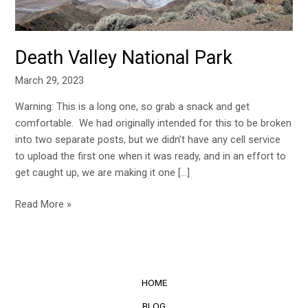
Death Valley National Park
March 29, 2023
Warning: This is a long one, so grab a snack and get
comfortable. We had originally intended for this to be broken
into two separate posts, but we didn’t have any cell service
to upload the first one when it was ready, and in an effort to
get caught up, we are making it one […]
Read More »
HOME
BLOG