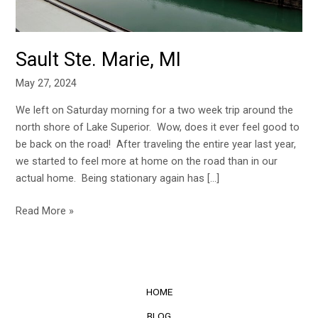
Sault Ste. Marie, MI
May 27, 2024
We left on Saturday morning for a two week trip around the
north shore of Lake Superior. Wow, does it ever feel good to
be back on the road! After traveling the entire year last year,
we started to feel more at home on the road than in our
actual home. Being stationary again has […]
Read More »
HOME
BLOG