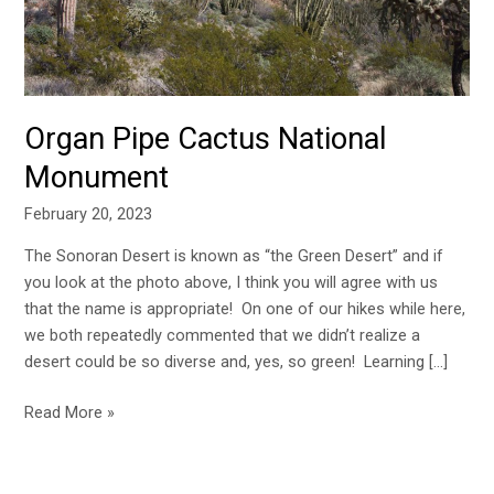
Organ Pipe Cactus National
Monument
February 20, 2023
The Sonoran Desert is known as “the Green Desert” and if
you look at the photo above, I think you will agree with us
that the name is appropriate! On one of our hikes while here,
we both repeatedly commented that we didn’t realize a
desert could be so diverse and, yes, so green! Learning […]
Read More »