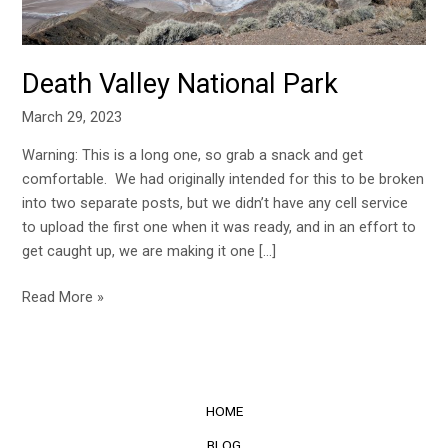
Death Valley National Park
March 29, 2023
Warning: This is a long one, so grab a snack and get
comfortable. We had originally intended for this to be broken
into two separate posts, but we didn’t have any cell service
to upload the first one when it was ready, and in an effort to
get caught up, we are making it one […]
Read More »
HOME
BLOG