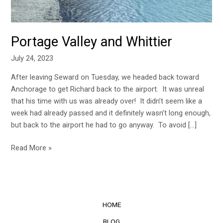
Portage Valley and Whittier
July 24, 2023
After leaving Seward on Tuesday, we headed back toward
Anchorage to get Richard back to the airport. It was unreal
that his time with us was already over! It didn’t seem like a
week had already passed and it definitely wasn’t long enough,
but back to the airport he had to go anyway. To avoid […]
Read More »
HOME
BLOG