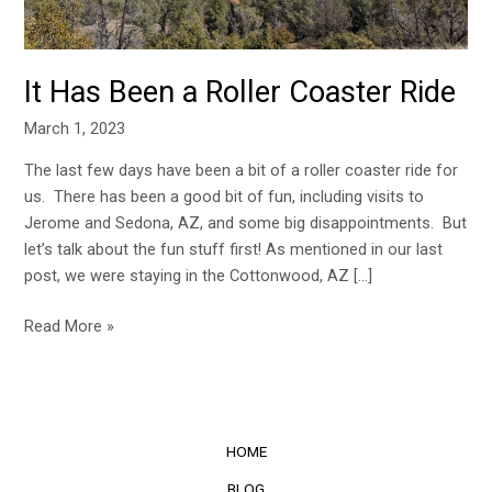
It Has Been a Roller Coaster Ride
March 1, 2023
The last few days have been a bit of a roller coaster ride for
us. There has been a good bit of fun, including visits to
Jerome and Sedona, AZ, and some big disappointments. But
let’s talk about the fun stuff first! As mentioned in our last
post, we were staying in the Cottonwood, AZ […]
Read More »
HOME
BLOG