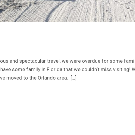
ous and spectacular travel, we were overdue for some famil
e have some family in Florida that we couldn’t miss visiting!
ve moved to the Orlando area. […]