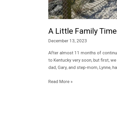
A Little Family Time
December 13, 2023
After almost 11 months of continu
to Kentucky very soon, but first, w
dad, Gary, and step-mom, Lynne, ha
Read More »