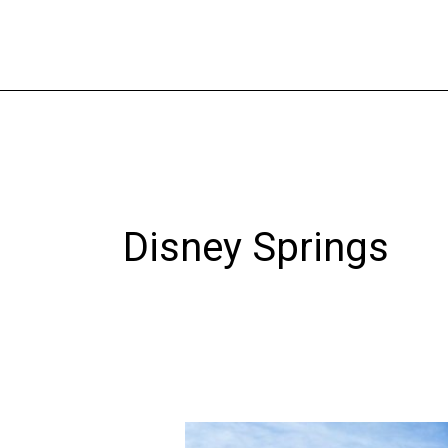
Skip
to
content
Disney Springs
A