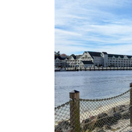
Little
Family
Time