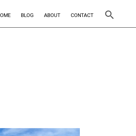
Search
HOME
BLOG
ABOUT
CONTACT