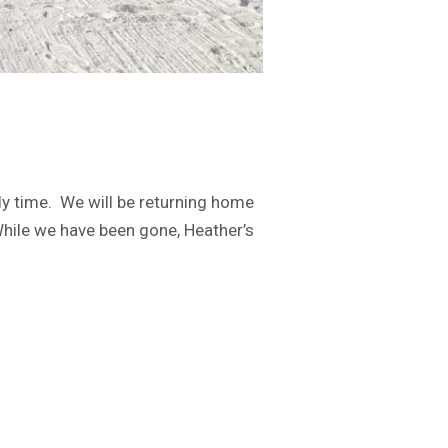
y time. We will be returning home
 While we have been gone, Heather’s