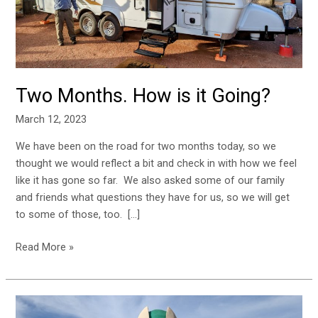
Going?
Two Months. How is it Going?
March 12, 2023
We have been on the road for two months today, so we
thought we would reflect a bit and check in with how we feel
like it has gone so far. We also asked some of our family
and friends what questions they have for us, so we will get
to some of those, too. […]
Read More »
Alamogordo,