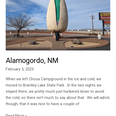
NM
Alamogordo, NM
February 5, 2023
When we left Chosa Campground in the ice and cold, we
moved to Brantley Lake State Park. In the two nights we
stayed there, we pretty much just hunkered down to avoid
the cold, so there isn’t much to say about that. We will admit,
though, that it was nice to have a couple of
Read More »