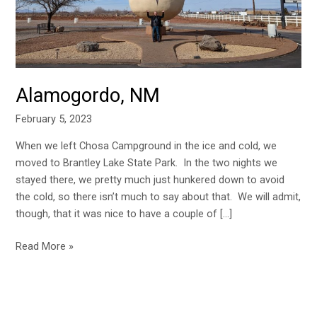
Alamogordo, NM
February 5, 2023
When we left Chosa Campground in the ice and cold, we
moved to Brantley Lake State Park. In the two nights we
stayed there, we pretty much just hunkered down to avoid
the cold, so there isn’t much to say about that. We will admit,
though, that it was nice to have a couple of […]
Read More »