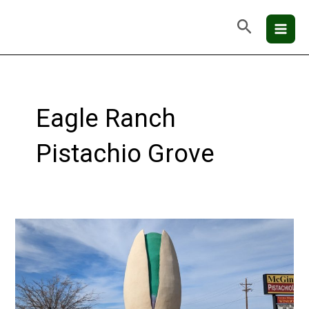
Skip
Mai
Search
to
Men
content
Eagle Ranch
Pistachio Grove
Alamogordo,
NM