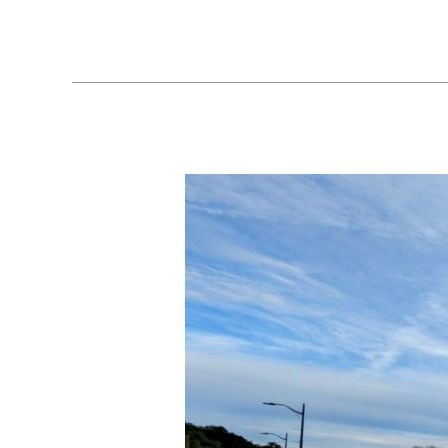
Ocean
Springs,
MS