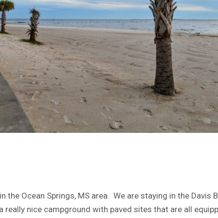
in the Ocean Springs, MS area. We are staying in the Davis
a really nice campground with paved sites that are all equip