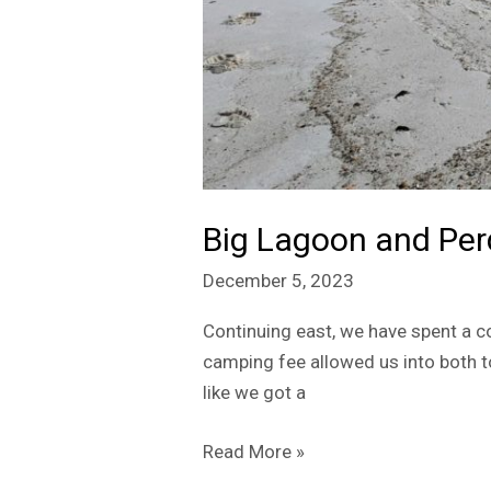
Big Lagoon and Per
December 5, 2023
Continuing east, we have spent a co
camping fee allowed us into both to
like we got a
Read More »