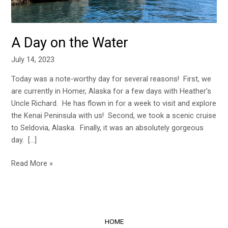
A Day on the Water
July 14, 2023
Today was a note-worthy day for several reasons! First, we
are currently in Homer, Alaska for a few days with Heather’s
Uncle Richard. He has flown in for a week to visit and explore
the Kenai Peninsula with us! Second, we took a scenic cruise
to Seldovia, Alaska. Finally, it was an absolutely gorgeous
day. […]
Read More »
HOME