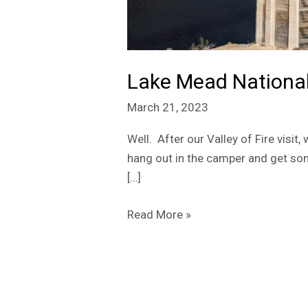
Lake Mead National
March 21, 2023
Well. After our Valley of Fire visit
hang out in the camper and get so
[…]
Read More »