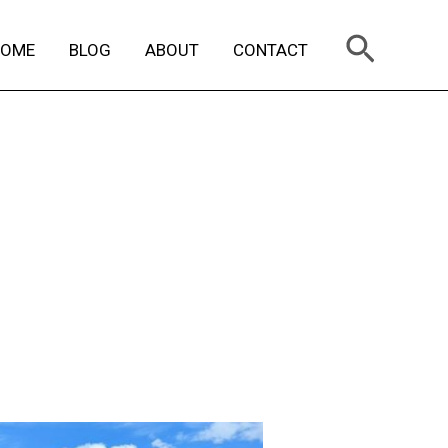
Search
HOME
BLOG
ABOUT
CONTACT