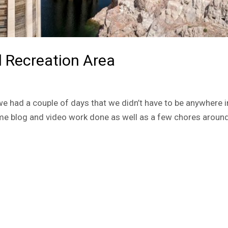
 Recreation Area
, we had a couple of days that we didn’t have to be anywhere i
me blog and video work done as well as a few chores around