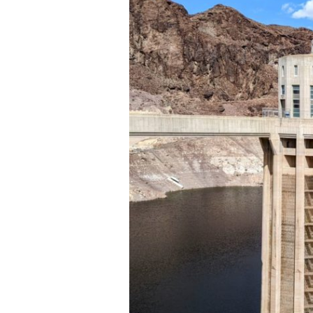
Mead
National
Recreation
Area