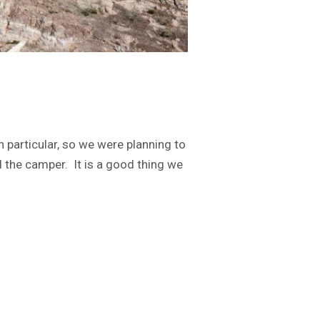
n particular, so we were planning to
 the camper. It is a good thing we