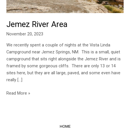
Jemez River Area
November 20, 2023
We recently spent a couple of nights at the Vista Linda
Campground near Jemez Springs, NM. This is a small, quiet
campground that sits right alongside the Jemez River and is
framed by some gorgeous cliffs. There are only 13 or 14
sites here, but they are all large, paved, and some even have
really […]
Read More »
HOME