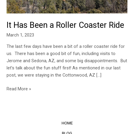
It Has Been a Roller Coaster Ride
March 1, 2023
The last few days have been a bit of a roller coaster ride for
us. There has been a good bit of fun, including visits to
Jerome and Sedona, AZ, and some big disappointments. But
let’s talk about the fun stuff first! As mentioned in our last
post, we were staying in the Cottonwood, AZ […]
Read More »
HOME
BLOG