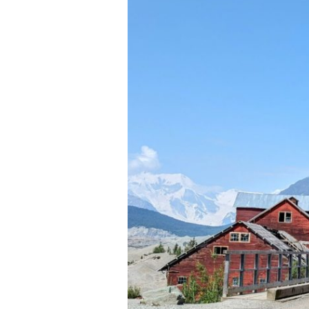
and
Beyond