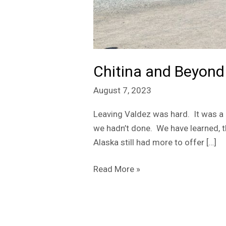
Chitina and Beyond
August 7, 2023
Leaving Valdez was hard. It was a 
we hadn’t done. We have learned, th
Alaska still had more to offer […]
Read More »