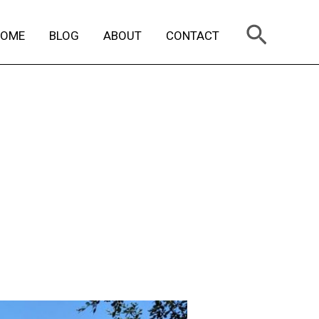
Search
HOME
BLOG
ABOUT
CONTACT