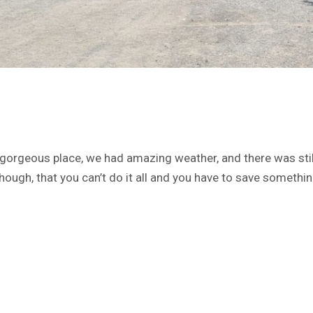
gorgeous place, we had amazing weather, and there was still
ough, that you can’t do it all and you have to save somethin