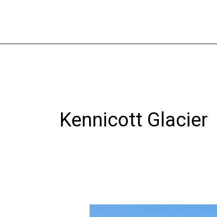
Skip
to
content
Kennicott Glacier
Chitina