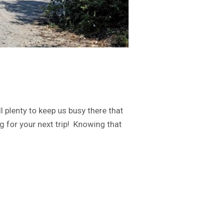
 plenty to keep us busy there that
g for your next trip! Knowing that