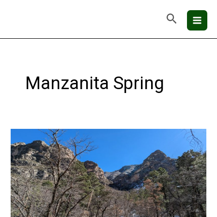
Skip
Mai
Search
to
Men
content
Manzanita Spring
Guadalupe
Mountains
National
Park