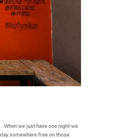
on. When we just have one night we
to stay somewhere free on those