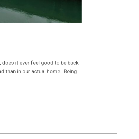
 does it ever feel good to be back
oad than in our actual home. Being