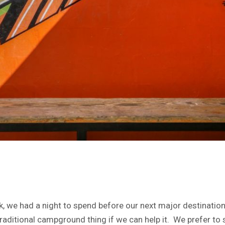
rk, we had a night to spend before our next major destinati
he traditional campground thing if we can help it. We prefer 