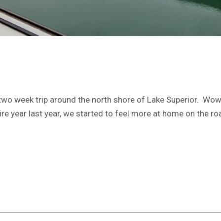
two week trip around the north shore of Lake Superior. Wow,
tire year last year, we started to feel more at home on the r