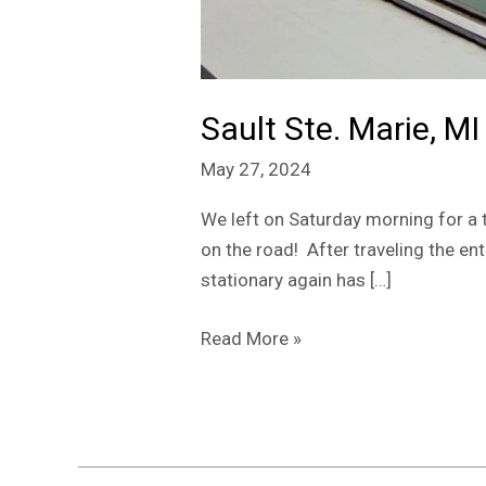
Sault Ste. Marie, MI
May 27, 2024
We left on Saturday morning for a 
on the road! After traveling the en
stationary again has […]
Read More »