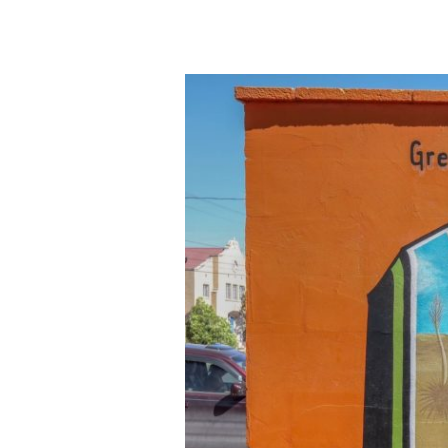
Marfa,
TX