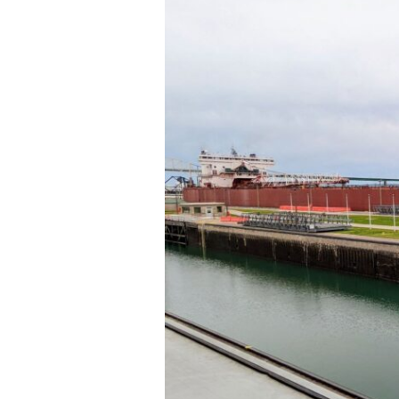
Ste.
Marie,
MI