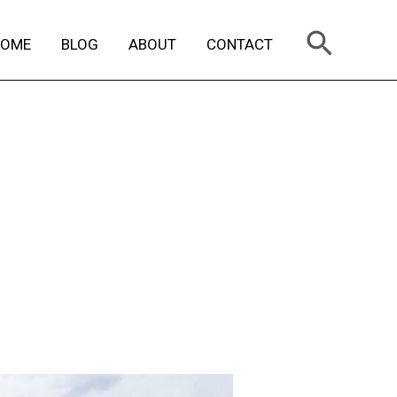
Search
HOME
BLOG
ABOUT
CONTACT