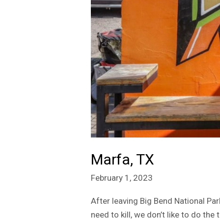
Marfa, TX
February 1, 2023
After leaving Big Bend National Pa
need to kill, we don’t like to do t