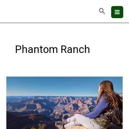
Skip
Mai
Search
to
Men
content
Phantom Ranch
Grand
Canyon
National
Park