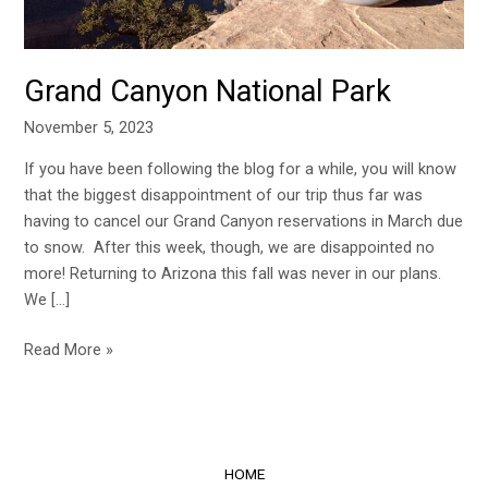
Grand Canyon National Park
November 5, 2023
If you have been following the blog for a while, you will know
that the biggest disappointment of our trip thus far was
having to cancel our Grand Canyon reservations in March due
to snow. After this week, though, we are disappointed no
more! Returning to Arizona this fall was never in our plans.
We […]
Read More »
HOME