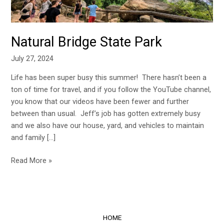
Natural Bridge State Park
July 27, 2024
Life has been super busy this summer! There hasn’t been a
ton of time for travel, and if you follow the YouTube channel,
you know that our videos have been fewer and further
between than usual. Jeff’s job has gotten extremely busy
and we also have our house, yard, and vehicles to maintain
and family […]
Read More »
HOME