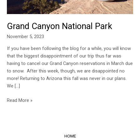
Grand Canyon National Park
November 5, 2023
If you have been following the blog for a while, you will know
that the biggest disappointment of our trip thus far was
having to cancel our Grand Canyon reservations in March due
to snow. After this week, though, we are disappointed no
more! Returning to Arizona this fall was never in our plans.
We […]
Read More »
HOME