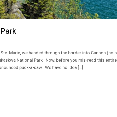
 Park
Ste. Marie, we headed through the border into Canada (no p
kaskwa National Park. Now, before you mis-read this entire 
pronounced puck-a-saw. We have no idea […]