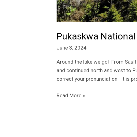
Pukaskwa National
June 3, 2024
Around the lake we go! From Sault 
and continued north and west to Pu
correct your pronunciation. It is 
Read More »