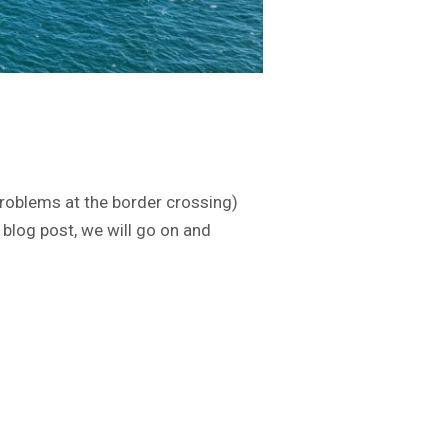
roblems at the border crossing)
blog post, we will go on and