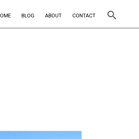
Search
HOME
BLOG
ABOUT
CONTACT