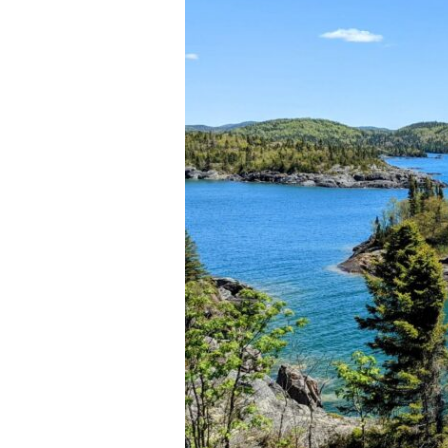
National
Park