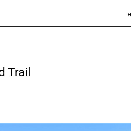
 Trail