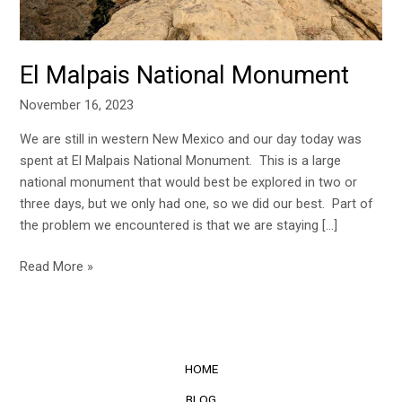
El Malpais National Monument
November 16, 2023
We are still in western New Mexico and our day today was
spent at El Malpais National Monument. This is a large
national monument that would best be explored in two or
three days, but we only had one, so we did our best. Part of
the problem we encountered is that we are staying […]
Read More »
HOME
BLOG