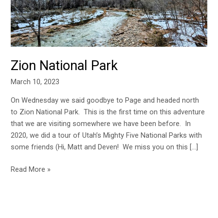
Zion National Park
March 10, 2023
On Wednesday we said goodbye to Page and headed north
to Zion National Park. This is the first time on this adventure
that we are visiting somewhere we have been before. In
2020, we did a tour of Utah’s Mighty Five National Parks with
some friends (Hi, Matt and Deven! We miss you on this […]
Read More »