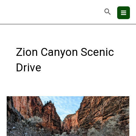
Skip
Mai
Search
to
Men
content
Zion Canyon Scenic
Drive
Zion
National
Park