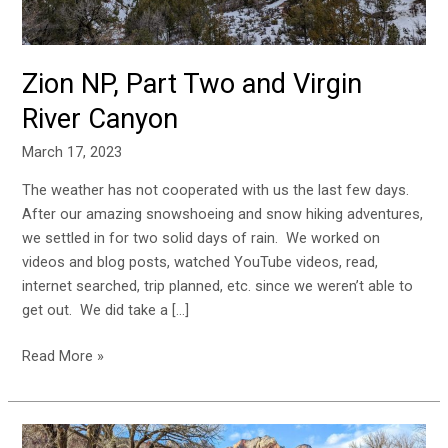
Zion NP, Part Two and Virgin
River Canyon
March 17, 2023
The weather has not cooperated with us the last few days.
After our amazing snowshoeing and snow hiking adventures,
we settled in for two solid days of rain. We worked on
videos and blog posts, watched YouTube videos, read,
internet searched, trip planned, etc. since we weren’t able to
get out. We did take a […]
Read More »
Two