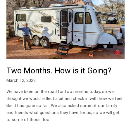
Months.
How
is
it
Going?
Two Months. How is it Going?
March 12, 2023
We have been on the road for two months today, so we
thought we would reflect a bit and check in with how we feel
like it has gone so far. We also asked some of our family
and friends what questions they have for us, so we will get
to some of those, too.