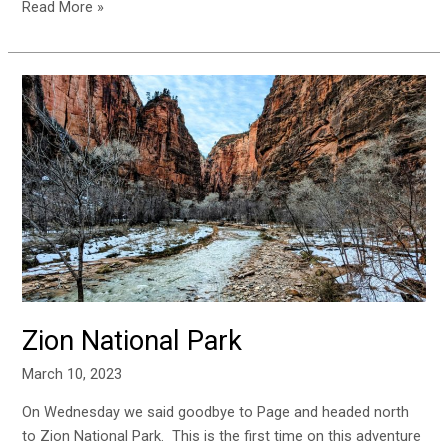
Read More »
Zion
National
Park
Zion National Park
March 10, 2023
On Wednesday we said goodbye to Page and headed north
to Zion National Park. This is the first time on this adventure