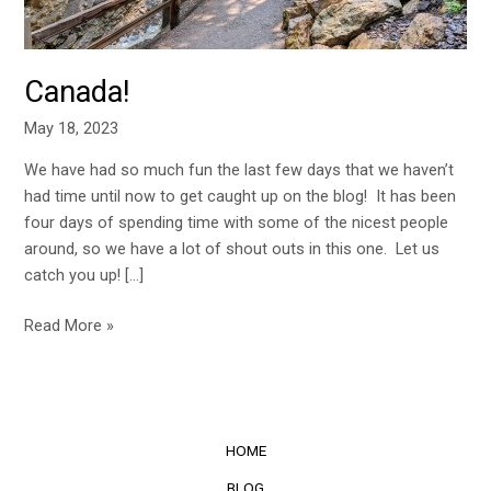
Canada!
May 18, 2023
We have had so much fun the last few days that we haven’t
had time until now to get caught up on the blog! It has been
four days of spending time with some of the nicest people
around, so we have a lot of shout outs in this one. Let us
catch you up! […]
Read More »
HOME
BLOG