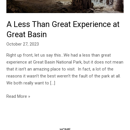
A Less Than Great Experience at
Great Basin
October 27, 2023
Right up front, let us say this…We had a less than great
experience at Great Basin National Park, but it does not mean
that it isn’t an amazing place to visit. In fact, a lot of the
reasons it wasn’t the best weren’t the fault of the park at all.
We both really want to […]
Read More »
HOME