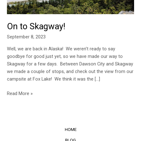
On to Skagway!
September 8, 2023
Well, we are back in Alaska! We weren’t ready to say
goodbye for good just yet, so we have made our way to
Skagway for a few days. Between Dawson City and Skagway
we made a couple of stops, and check out the view from our
campsite at Fox Lake! We think it was the […]
Read More »
HOME
BLOG