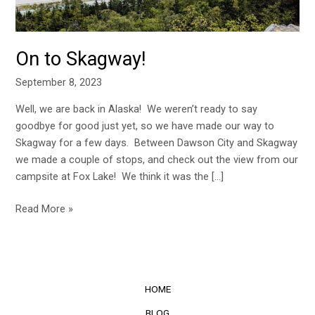
On to Skagway!
September 8, 2023
Well, we are back in Alaska! We weren’t ready to say
goodbye for good just yet, so we have made our way to
Skagway for a few days. Between Dawson City and Skagway
we made a couple of stops, and check out the view from our
campsite at Fox Lake! We think it was the […]
Read More »
HOME
BLOG