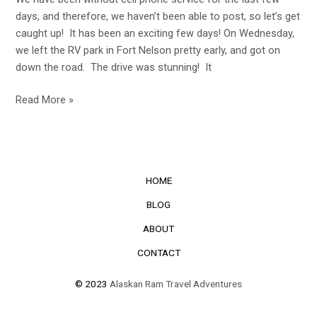
days, and therefore, we haven’t been able to post, so let’s get
caught up! It has been an exciting few days! On Wednesday,
we left the RV park in Fort Nelson pretty early, and got on
down the road. The drive was stunning! It
Read More »
HOME
BLOG
ABOUT
CONTACT
© 2023
Alaskan Ram Travel Adventures