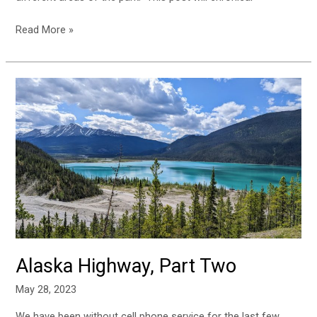
Read More »
Alaska
Highway,
Part
Two
Alaska Highway, Part Two
May 28, 2023
We have been without cell phone service for the last few