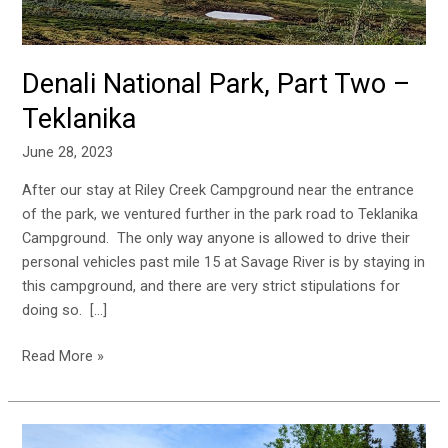
Denali National Park, Part Two –
Teklanika
June 28, 2023
After our stay at Riley Creek Campground near the entrance
of the park, we ventured further in the park road to Teklanika
Campground. The only way anyone is allowed to drive their
personal vehicles past mile 15 at Savage River is by staying in
this campground, and there are very strict stipulations for
doing so. […]
Read More »
Denali