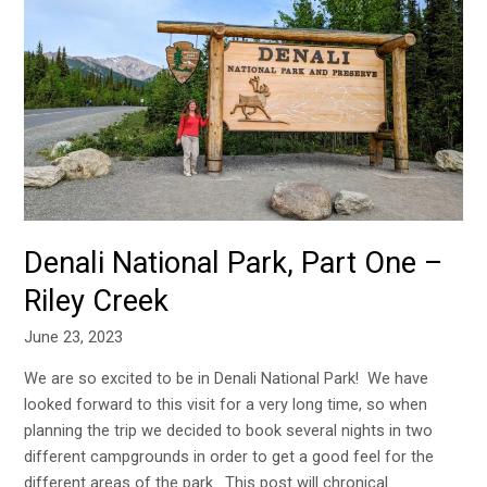
National
Park,
Part
One
–
Riley
Creek
Denali National Park, Part One –
Riley Creek
June 23, 2023
We are so excited to be in Denali National Park! We have
looked forward to this visit for a very long time, so when
planning the trip we decided to book several nights in two
different campgrounds in order to get a good feel for the
different areas of the park. This post will chronical