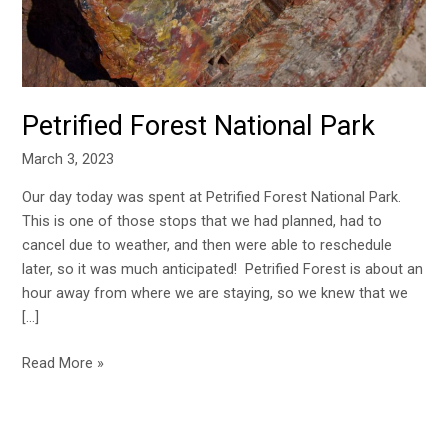
Petrified Forest National Park
March 3, 2023
Our day today was spent at Petrified Forest National Park.
This is one of those stops that we had planned, had to
cancel due to weather, and then were able to reschedule
later, so it was much anticipated! Petrified Forest is about an
hour away from where we are staying, so we knew that we
[…]
Read More »