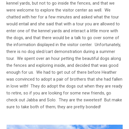
kennel yards, but not to go inside the fences, and that we
were welcome to explore the visitor center as well. We
chatted with her for a few minutes and asked what the tour
would entail and she said that with a tour you are allowed to
enter one of the kennel yards and interact a little more with
the dogs, and that there would be a talk to go over some of
the information displayed in the visitor center. Unfortunately,
there is no dog sled/cart demonstration during a summer
tour. We spent over an hour petting the beautiful dogs along
the fences and exploring inside, and decided that was good
enough for us. We had to get out of there before Heather
was convinced to adopt a pair of brothers that she had fallen
in love with! They do adopt the dogs out when they are ready
to retire, so if you are looking for some new friends, go
check out Jabba and Solo. They are the sweetest! But make
sure to take both of them; they are pretty bonded!