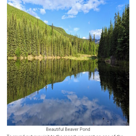
Beautiful Beaver Pond