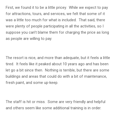
First, we found it to be a little pricey. While we expect to pay
for attractions, tours, and services, we felt that some of it
was a little too much for what is included. That said, there
were plenty of people participating in all the activities, so I
suppose you can’t blame them for charging the price as long
as people are willing to pay.
The resort is nice, and more than adequate, but it feels a little
tired. It feels like it peaked about 10 years ago and has been
let go a bit since then. Nothing is terrible, but there are some
buildings and areas that could do with a bit of maintenance,
fresh paint, and some up-keep.
The staff is hit or miss. Some are very friendly and helpful
and others seem like some additional training is in order.