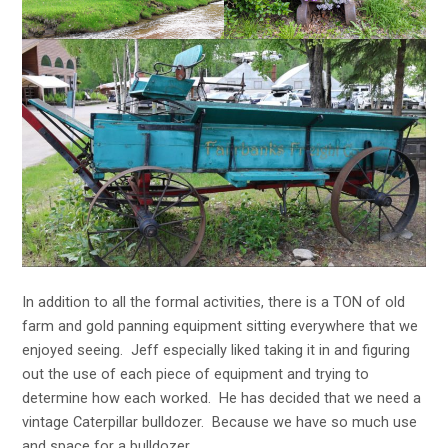
In addition to all the formal activities, there is a TON of old
farm and gold panning equipment sitting everywhere that we
enjoyed seeing. Jeff especially liked taking it in and figuring
out the use of each piece of equipment and trying to
determine how each worked. He has decided that we need a
vintage Caterpillar bulldozer. Because we have so much use
and space for a bulldozer…