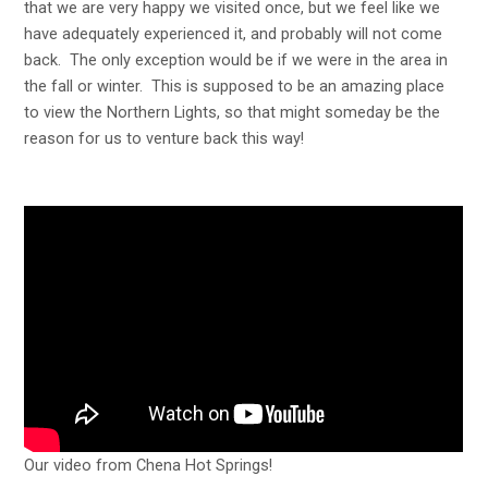
that we are very happy we visited once, but we feel like we
have adequately experienced it, and probably will not come
back. The only exception would be if we were in the area in
the fall or winter. This is supposed to be an amazing place
to view the Northern Lights, so that might someday be the
reason for us to venture back this way!
Our video from Chena Hot Springs!