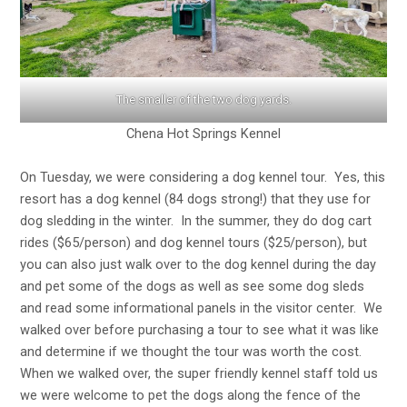
The smaller of the two dog yards.
Chena Hot Springs Kennel
On Tuesday, we were considering a dog kennel tour. Yes, this
resort has a dog kennel (84 dogs strong!) that they use for
dog sledding in the winter. In the summer, they do dog cart
rides ($65/person) and dog kennel tours ($25/person), but
you can also just walk over to the dog kennel during the day
and pet some of the dogs as well as see some dog sleds
and read some informational panels in the visitor center. We
walked over before purchasing a tour to see what it was like
and determine if we thought the tour was worth the cost.
When we walked over, the super friendly kennel staff told us
we were welcome to pet the dogs along the fence of the