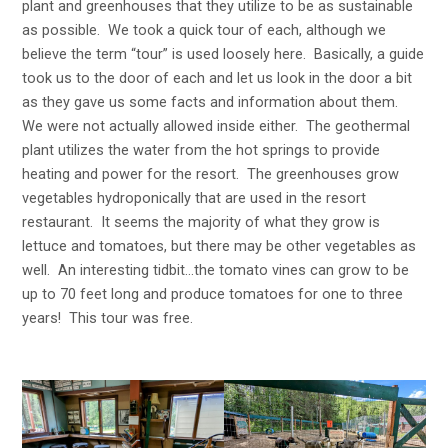
plant and greenhouses that they utilize to be as sustainable
as possible. We took a quick tour of each, although we
believe the term “tour” is used loosely here. Basically, a guide
took us to the door of each and let us look in the door a bit
as they gave us some facts and information about them.
We were not actually allowed inside either. The geothermal
plant utilizes the water from the hot springs to provide
heating and power for the resort. The greenhouses grow
vegetables hydroponically that are used in the resort
restaurant. It seems the majority of what they grow is
lettuce and tomatoes, but there may be other vegetables as
well. An interesting tidbit…the tomato vines can grow to be
up to 70 feet long and produce tomatoes for one to three
years! This tour was free.