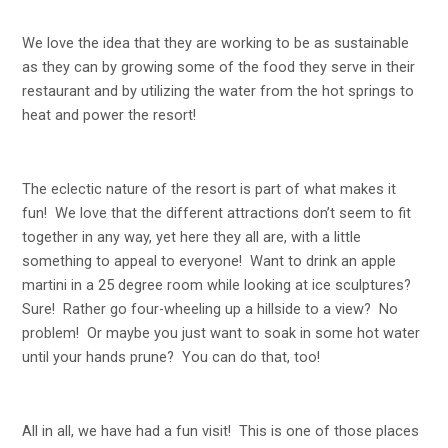
We love the idea that they are working to be as sustainable
as they can by growing some of the food they serve in their
restaurant and by utilizing the water from the hot springs to
heat and power the resort!
The eclectic nature of the resort is part of what makes it
fun! We love that the different attractions don’t seem to fit
together in any way, yet here they all are, with a little
something to appeal to everyone! Want to drink an apple
martini in a 25 degree room while looking at ice sculptures?
Sure! Rather go four-wheeling up a hillside to a view? No
problem! Or maybe you just want to soak in some hot water
until your hands prune? You can do that, too!
All in all, we have had a fun visit! This is one of those places