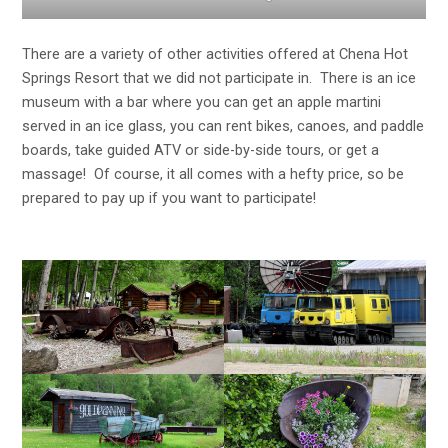
There are a variety of other activities offered at Chena Hot
Springs Resort that we did not participate in. There is an ice
museum with a bar where you can get an apple martini
served in an ice glass, you can rent bikes, canoes, and paddle
boards, take guided ATV or side-by-side tours, or get a
massage! Of course, it all comes with a hefty price, so be
prepared to pay up if you want to participate!