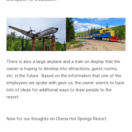
There is also a large airplane and a train on display that the
owner is hoping to develop into attractions, guest rooms,
etc. in the future. Based on the information that one of the
employees we spoke with gave us, the owner seems to have
lots of ideas for additional ways to draw people to the
resort.
Now for our thoughts on Chena Hot Springs Resort…