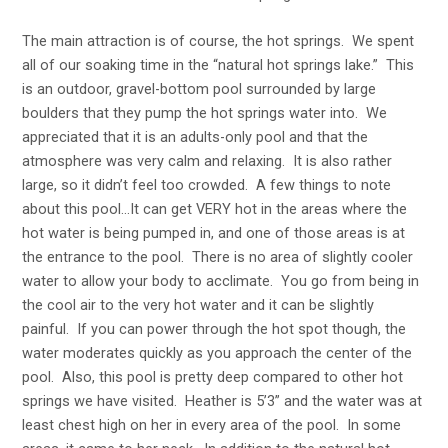
The main attraction is of course, the hot springs. We spent
all of our soaking time in the “natural hot springs lake.” This
is an outdoor, gravel-bottom pool surrounded by large
boulders that they pump the hot springs water into. We
appreciated that it is an adults-only pool and that the
atmosphere was very calm and relaxing. It is also rather
large, so it didn’t feel too crowded. A few things to note
about this pool…It can get VERY hot in the areas where the
hot water is being pumped in, and one of those areas is at
the entrance to the pool. There is no area of slightly cooler
water to allow your body to acclimate. You go from being in
the cool air to the very hot water and it can be slightly
painful. If you can power through the hot spot though, the
water moderates quickly as you approach the center of the
pool. Also, this pool is pretty deep compared to other hot
springs we have visited. Heather is 5’3” and the water was at
least chest high on her in every area of the pool. In some