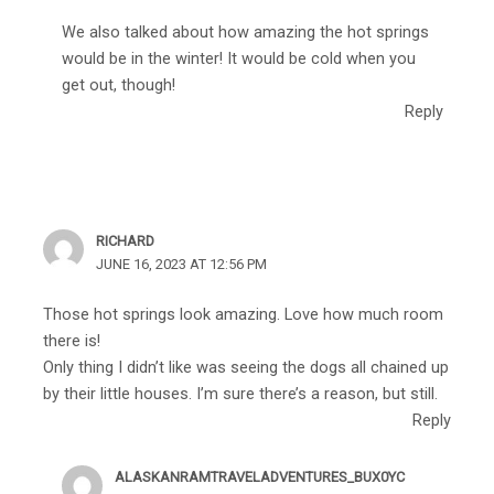
We also talked about how amazing the hot springs
would be in the winter! It would be cold when you
get out, though!
Reply
RICHARD
JUNE 16, 2023 AT 12:56 PM
Those hot springs look amazing. Love how much room
there is!
Only thing I didn’t like was seeing the dogs all chained up
by their little houses. I’m sure there’s a reason, but still.
Reply
ALASKANRAMTRAVELADVENTURES_BUX0YC