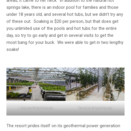
areas, it came to her neck. In addition to the natural hot
springs lake, there is an indoor pool for families and those
under 18 years old, and several hot tubs, but we didn’t try any
of these out. Soaking is $20 per person, but that does get
you unlimited use of the pools and hot tubs for the entire
day, so try to go early and get in several visits to get the
most bang for your buck. We were able to get in two lengthy
soaks!
Lettuce Greenhouse
Tomato Greenhouse
The resort prides itself on its geothermal power generation