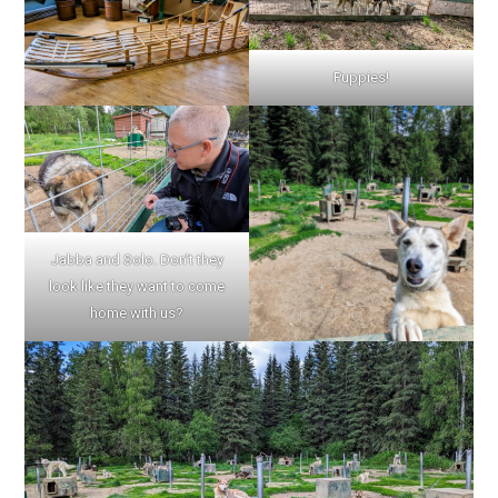
Puppies!
Jabba and Solo. Don’t they
look like they want to come
home with us?