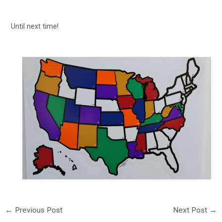
Until next time!
←
Previous Post
Next Post
→