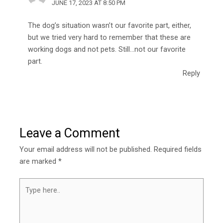
JUNE 17, 2023 AT 8:50 PM
The dog’s situation wasn’t our favorite part, either,
but we tried very hard to remember that these are
working dogs and not pets. Still…not our favorite
part.
Reply
Leave a Comment
Your email address will not be published.
Required fields
are marked
*
Type
here..