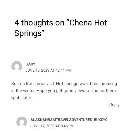
4 thoughts on “Chena Hot
Springs”
GARY
JUNE 15, 2023 AT 12:11 PM
Seems like a cool visit. Hot springs would feel amazing
in the winter. Hope you get good views of the northern
lights later.
Reply
ALASKANRAMTRAVELADVENTURES_BUX0YC
JUNE 17, 2023 AT 8:46 PM