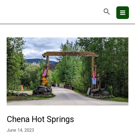
Skip
Mai
Search
to
Men
content
Chena Hot Springs
June 14, 2023