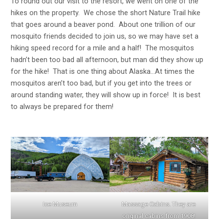
To round out our visit to the resort, we went on one of the
hikes on the property. We chose the short Nature Trail hike
that goes around a beaver pond. About one trillion of our
mosquito friends decided to join us, so we may have set a
hiking speed record for a mile and a half! The mosquitos
hadn’t been too bad all afternoon, but man did they show up
for the hike! That is one thing about Alaska…At times the
mosquitos aren’t too bad, but if you get into the trees or
around standing water, they will show up in force! It is best
to always be prepared for them!
Ice Museum
Massage Cabins. They are
original cabins from 1908!