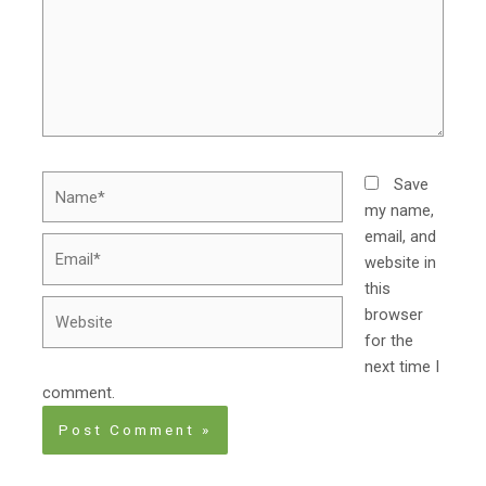
Name*
Save
my name,
email, and
Email*
website in
this
Website
browser
for the
next time I
comment.