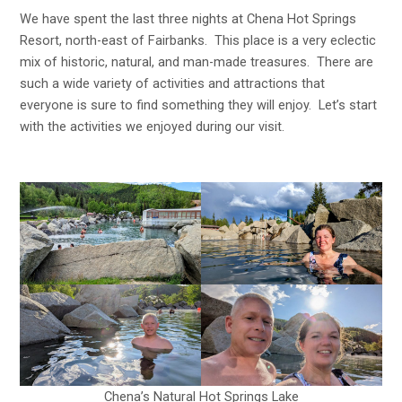
We have spent the last three nights at Chena Hot Springs
Resort, north-east of Fairbanks. This place is a very eclectic
mix of historic, natural, and man-made treasures. There are
such a wide variety of activities and attractions that
everyone is sure to find something they will enjoy. Let’s start
with the activities we enjoyed during our visit.
Chena’s Natural Hot Springs Lake