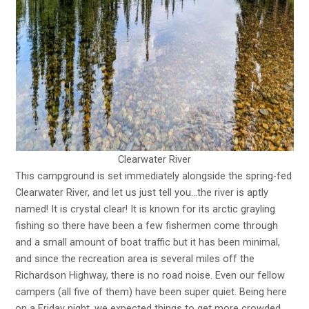
Clearwater River
This campground is set immediately alongside the spring-fed
Clearwater River, and let us just tell you…the river is aptly
named! It is crystal clear! It is known for its arctic grayling
fishing so there have been a few fishermen come through
and a small amount of boat traffic but it has been minimal,
and since the recreation area is several miles off the
Richardson Highway, there is no road noise. Even our fellow
campers (all five of them) have been super quiet. Being here
on a Friday night, we expected things to get more crowded