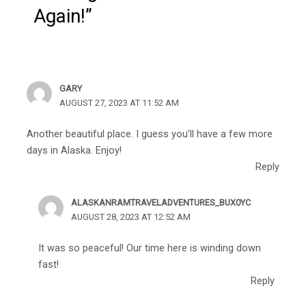
Again!”
GARY
AUGUST 27, 2023 AT 11:52 AM
Another beautiful place. I guess you’ll have a few more
days in Alaska. Enjoy!
Reply
ALASKANRAMTRAVELADVENTURES_BUX0YC
AUGUST 28, 2023 AT 12:52 AM
It was so peaceful! Our time here is winding down
fast!
Reply