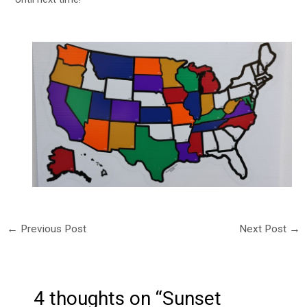
←
Previous Post
Next Post
→
4 thoughts on “Sunset