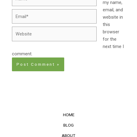
my name,
email, and
Email*
website in
this
Website
browser
for the
next time I
comment.
HOME
BLOG
ABOUT