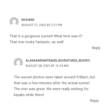
RICHARD
AUGUST 27, 2023 AT 2:21 PM
That is a gorgeous sunset! What time was it?
That river looks fantastic, as well!
Reply
ALASKANRAMTRAVELADVENTURES_BUX0YC
AUGUST 28, 2023 AT 12:54 AM
The sunset photos were taken around 9:40pm, but
that was a few minutes after the actual sunset.
The river was great. We were really wishing for
kayaks while there!
Reply