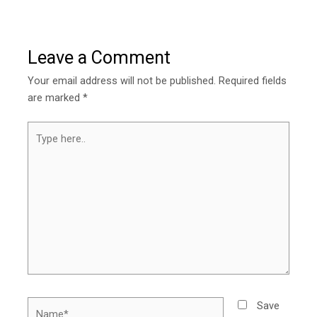
Leave a Comment
Your email address will not be published.
Required fields
are marked
*
Type
here..
Name*
Save