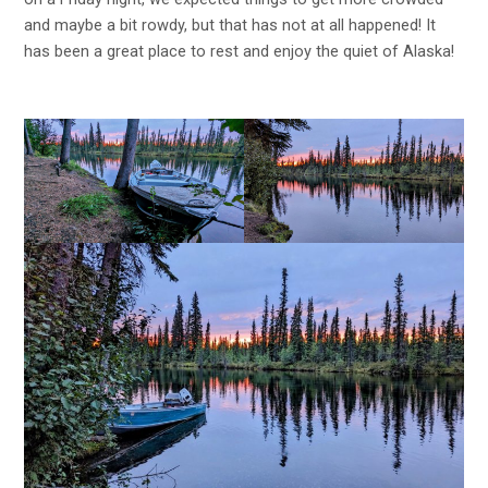
and maybe a bit rowdy, but that has not at all happened! It
has been a great place to rest and enjoy the quiet of Alaska!