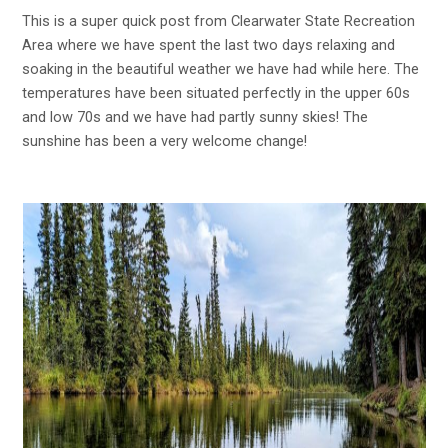
This is a super quick post from Clearwater State Recreation
Area where we have spent the last two days relaxing and
soaking in the beautiful weather we have had while here. The
temperatures have been situated perfectly in the upper 60s
and low 70s and we have had partly sunny skies! The
sunshine has been a very welcome change!