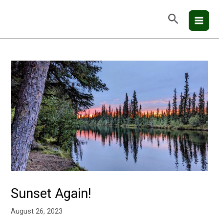
Skip
Mai
Search
to
Men
content
Sunset Again!
August 26, 2023