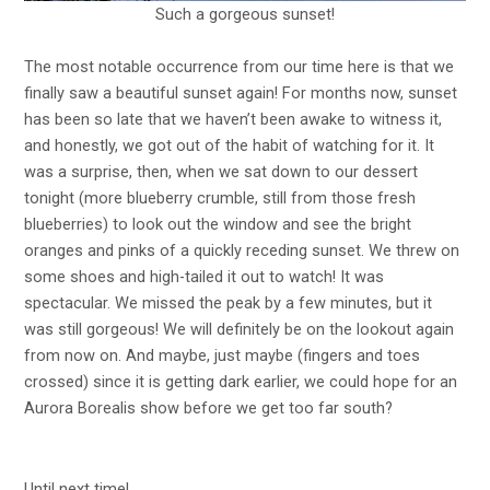
Such a gorgeous sunset!
The most notable occurrence from our time here is that we
finally saw a beautiful sunset again! For months now, sunset
has been so late that we haven’t been awake to witness it,
and honestly, we got out of the habit of watching for it. It
was a surprise, then, when we sat down to our dessert
tonight (more blueberry crumble, still from those fresh
blueberries) to look out the window and see the bright
oranges and pinks of a quickly receding sunset. We threw on
some shoes and high-tailed it out to watch! It was
spectacular. We missed the peak by a few minutes, but it
was still gorgeous! We will definitely be on the lookout again
from now on. And maybe, just maybe (fingers and toes
crossed) since it is getting dark earlier, we could hope for an
Aurora Borealis show before we get too far south?
Until next time!